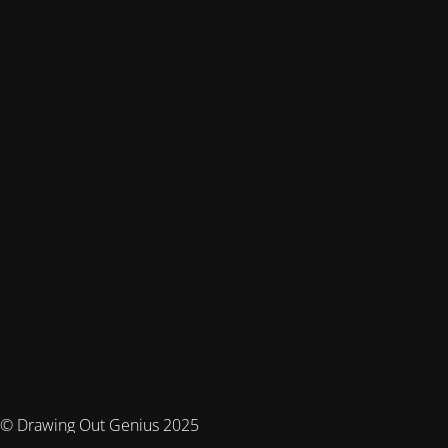
© Drawing Out Genius 2025