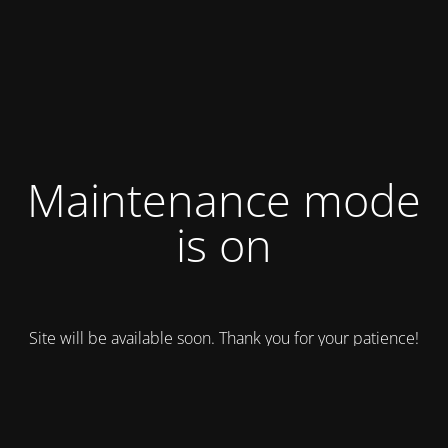
Maintenance mode
is on
Site will be available soon. Thank you for your patience!