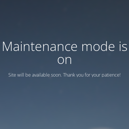
Maintenance mode is
on
Site will be available soon. Thank you for your patience!