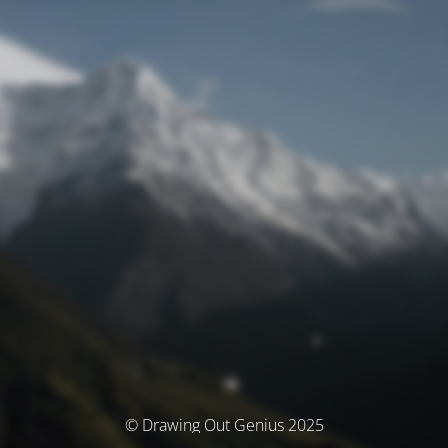
© Drawing Out Genius 2025