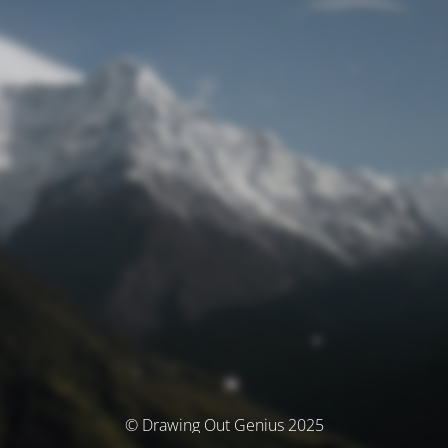
© Drawing Out Genius 2025