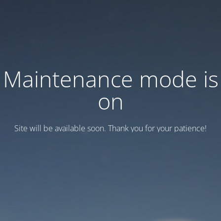
Maintenance mode is
on
Site will be available soon. Thank you for your patience!