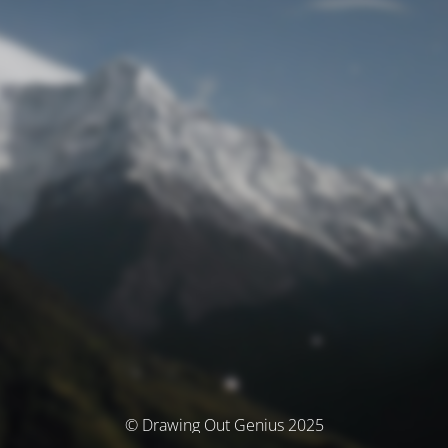
© Drawing Out Genius 2025