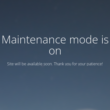
Maintenance mode is
on
Site will be available soon. Thank you for your patience!