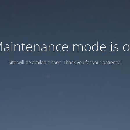
aintenance mode is 
Site will be available soon. Thank you for your patience!