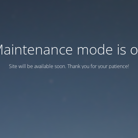
aintenance mode is 
Site will be available soon. Thank you for your patience!