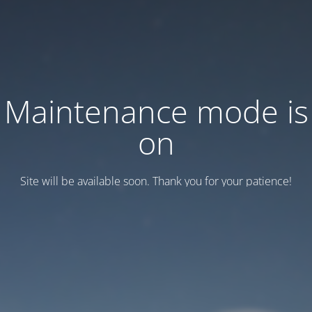
Maintenance mode is
on
Site will be available soon. Thank you for your patience!