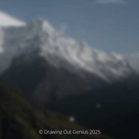
© Drawing Out Genius 2025