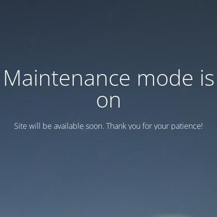
Maintenance mode is
on
Site will be available soon. Thank you for your patience!