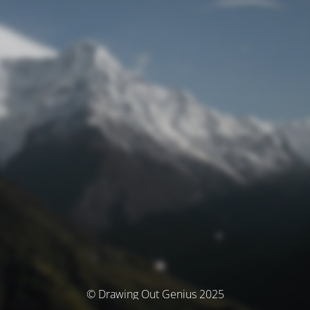
© Drawing Out Genius 2025