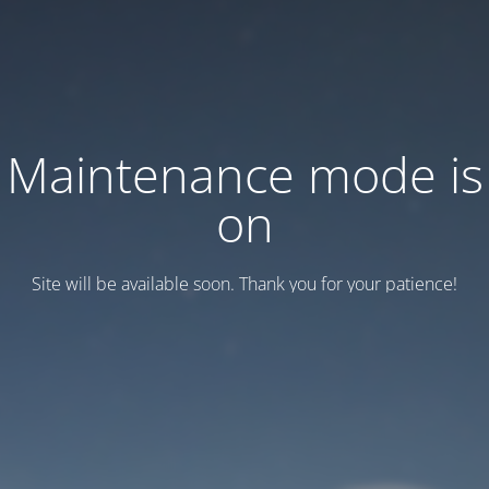
Maintenance mode is
on
Site will be available soon. Thank you for your patience!