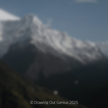
© Drawing Out Genius 2025