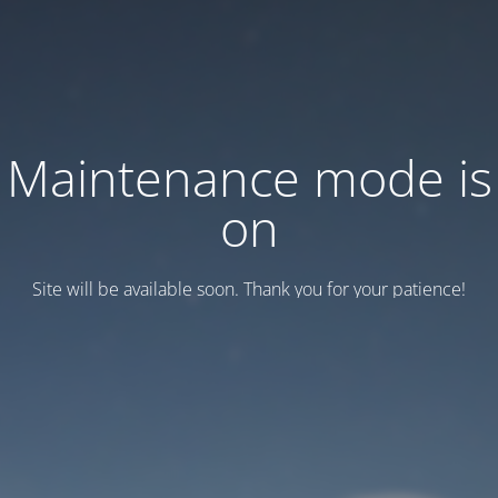
Maintenance mode is
on
Site will be available soon. Thank you for your patience!