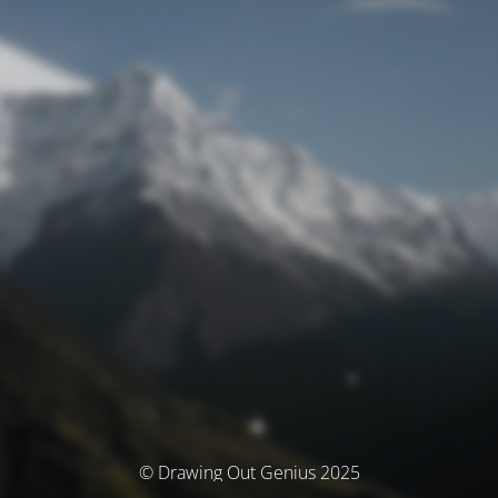
© Drawing Out Genius 2025