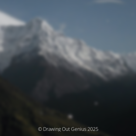
© Drawing Out Genius 2025