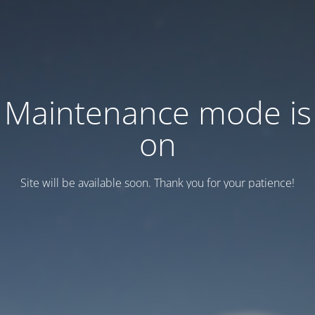
Maintenance mode is
on
Site will be available soon. Thank you for your patience!