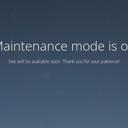
aintenance mode is 
Site will be available soon. Thank you for your patience!