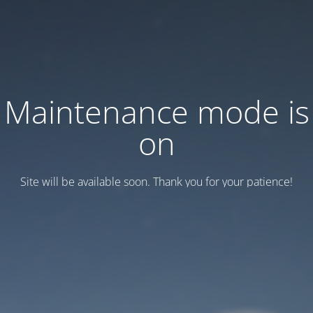
Maintenance mode is
on
Site will be available soon. Thank you for your patience!