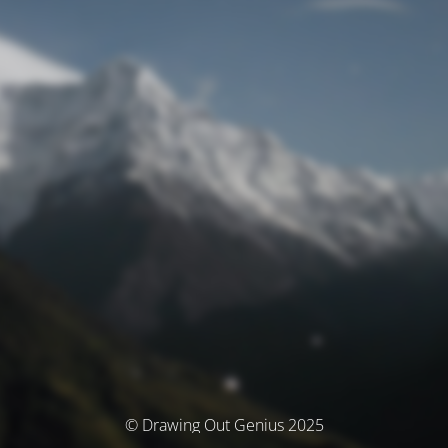
© Drawing Out Genius 2025