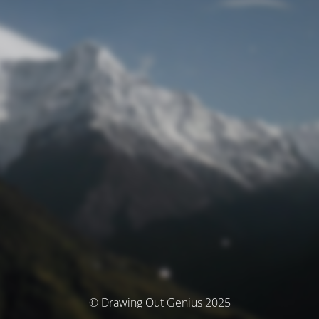
© Drawing Out Genius 2025