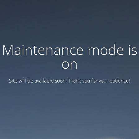
Maintenance mode is
on
Site will be available soon. Thank you for your patience!