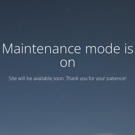
Maintenance mode is
on
Site will be available soon. Thank you for your patience!