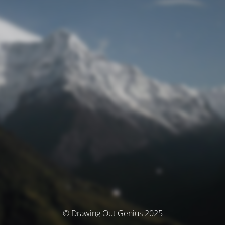
© Drawing Out Genius 2025